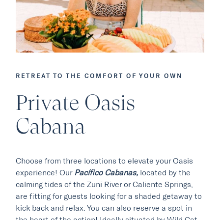
RETREAT TO THE COMFORT OF YOUR OWN
Our Hotels
Private Oasis
Cabana
·
·
Phoenix
Scottsdale
Flagstaff
·
·
Laguna Beach
Carmel
Choose from three locations to elevate your Oasis
experience! Our
Pacífico Cabanas,
located by the
Explore Marc & Rose
calming tides of the Zuni River or Caliente Springs,
are fitting for guests looking for a shaded getaway to
kick back and relax. You can also reserve a spot in
the heart of the action! Ideally situated by Wild Cat