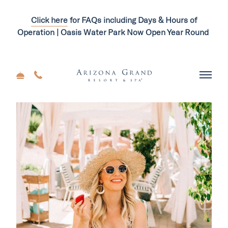
Click here
for FAQs including Days & Hours of
Operation | Oasis Water Park Now Open Year Round