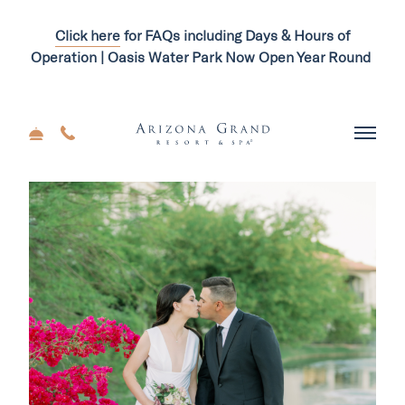
Click here
for FAQs including Days & Hours of
Operation | Oasis Water Park Now Open Year Round