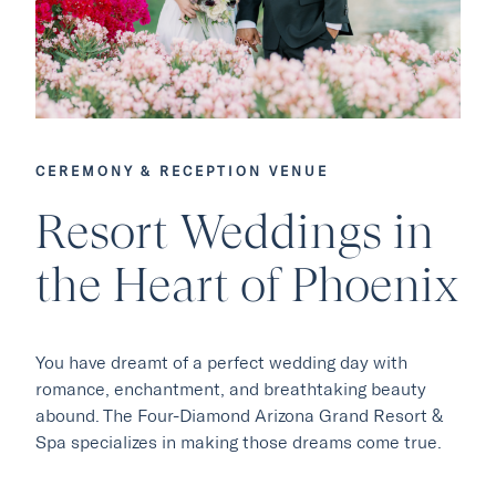
CEREMONY & RECEPTION VENUE
Our Hotels
Resort Weddings in
the Heart of Phoenix
·
·
Phoenix
Scottsdale
Flagstaff
·
·
Laguna Beach
Carmel
You have dreamt of a perfect wedding day with
romance, enchantment, and breathtaking beauty
Explore Marc & Rose
abound. The Four-Diamond Arizona Grand Resort &
Spa specializes in making those dreams come true.