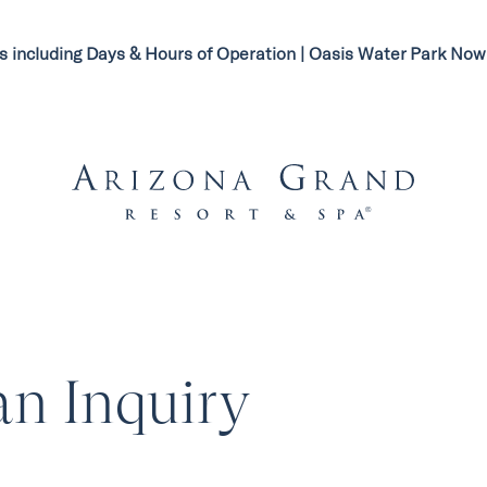
s including Days & Hours of Operation | Oasis Water Park N
n Inquiry