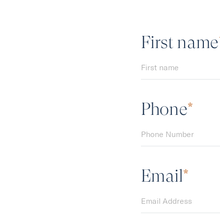
First name
F
i
r
s
t
n
a
m
e
Phone
P
h
o
n
e
N
u
m
b
e
r
Email
E
m
a
i
l
A
d
d
r
e
s
s