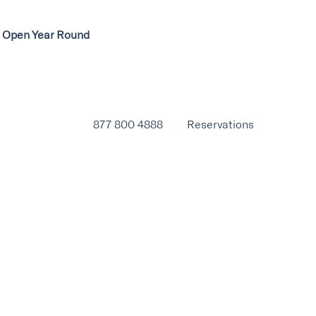
ow Open Year Round
877 800 4888
Reservations