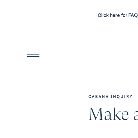
Click here
for FAQ
CABANA INQUIRY
Make a