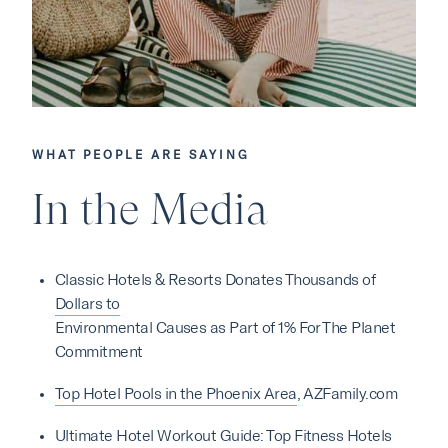
WHAT PEOPLE ARE SAYING
Our Hotels
In the Media
·
·
Phoenix
Scottsdale
Flagstaff
Classic Hotels & Resorts Donates Thousands of
·
·
Laguna Beach
Carmel
Dollars to
Environmental Causes as Part of 1% For The Planet
Commitment
Explore Marc & Rose
Top Hotel Pools in the Phoenix Area
, AZFamily.com
Ultimate Hotel Workout Guide: Top Fitness Hotels