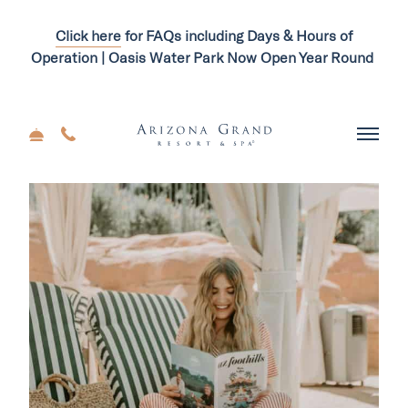
Click here
for FAQs including Days & Hours of
Operation | Oasis Water Park Now Open Year Round