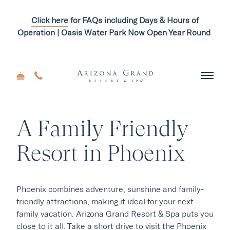
Click here
for FAQs including Days & Hours of
Operation | Oasis Water Park Now Open Year Round
A Family Friendly
Resort in Phoenix
Phoenix combines adventure, sunshine and family-
friendly attractions, making it ideal for your next
family vacation. Arizona Grand Resort & Spa puts you
close to it all. Take a short drive to visit the Phoenix