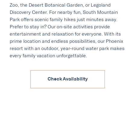
Zoo, the Desert Botanical Garden, or Legoland
Discovery Center. For nearby fun, South Mountain
Park offers scenic family hikes just minutes away.
Prefer to stay in? Our on-site activities provide
entertainment and relaxation for everyone. With its
prime location and endless possibilities, our Phoenix
resort with an outdoor, year-round water park makes
every family vacation unforgettable.
Our Hotels
·
·
Phoenix
Scottsdale
Flagstaff
Check Availability
·
·
Laguna Beach
Carmel
Explore Marc & Rose