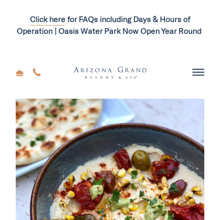
Click here
for FAQs including Days & Hours of
Operation | Oasis Water Park Now Open Year Round