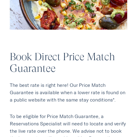
Book Direct Price Match
Our Hotels
Guarantee
·
·
Phoenix
Scottsdale
Flagstaff
The best rate is right here! Our Price Match
·
·
Laguna Beach
Carmel
Guarantee is available when a lower rate is found on
a public website with the same stay conditions*.
Explore Marc & Rose
To be eligible for Price Match Guarantee, a
Reservations Specialist will need to locate and verify
the live rate over the phone. We advise not to book