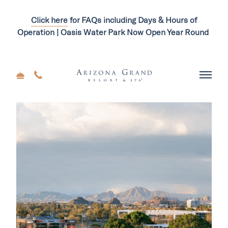
Click here
for FAQs including Days & Hours of
Operation | Oasis Water Park Now Open Year Round