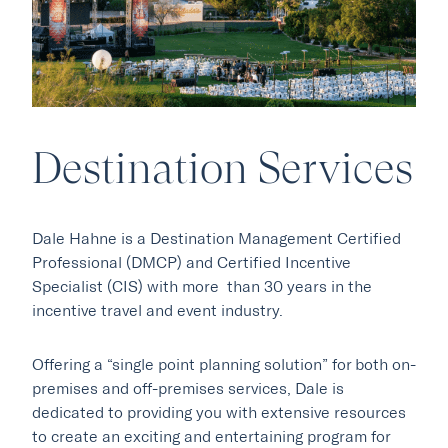
Destination Services
Our Hotels
Dale Hahne is a Destination Management Certified
·
·
Phoenix
Scottsdale
Flagstaff
Professional (DMCP) and Certified Incentive
·
·
Specialist (CIS) with more than 30 years in the
Laguna Beach
Carmel
incentive travel and event industry.
Offering a “single point planning solution” for both on-
Explore Marc & Rose
premises and off-premises services, Dale is
dedicated to providing you with extensive resources
to create an exciting and entertaining program for