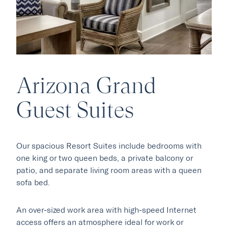
Arizona Grand
Our Hotels
Guest Suites
·
·
Phoenix
Scottsdale
Flagstaff
·
·
Our spacious Resort Suites include bedrooms with
Laguna Beach
Carmel
one king or two queen beds, a private balcony or
patio, and separate living room areas with a queen
sofa bed.
Explore Marc & Rose
An over-sized work area with high-speed Internet
access offers an atmosphere ideal for work or