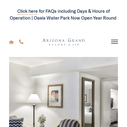
Click here
for FAQs including Days & Hours of
Operation | Oasis Water Park Now Open Year Round