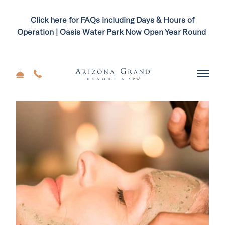
Click here
for FAQs including Days & Hours of
Operation | Oasis Water Park Now Open Year Round