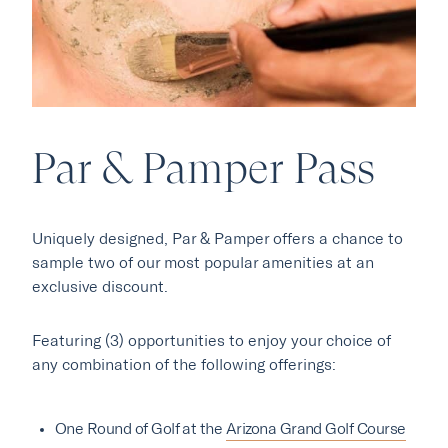
Par & Pamper Pass
Our Hotels
Uniquely designed, Par & Pamper offers a chance to
·
·
Phoenix
Scottsdale
Flagstaff
sample two of our most popular amenities at an
·
·
exclusive discount.
Laguna Beach
Carmel
Featuring (3) opportunities to enjoy your choice of
any combination of the following offerings:
Explore Marc & Rose
One Round of Golf at the
Arizona Grand Golf Course