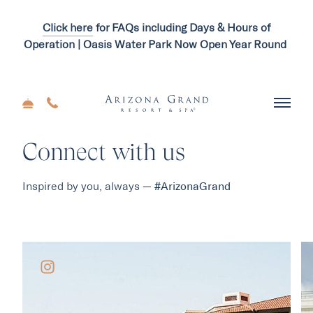
Click here
for FAQs including Days & Hours of
Operation | Oasis Water Park Now Open Year Round
Connect with us
Inspired by you, always —
#ArizonaGrand